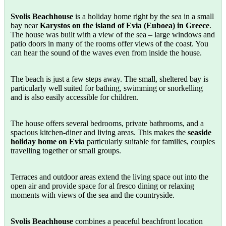
Svolis Beachhouse
is a holiday home right by the sea in a small
bay near
Karystos on the island of Evia (Euboea) in Greece
.
The house was built with a view of the sea – large windows and
patio doors in many of the rooms offer views of the coast. You
can hear the sound of the waves even from inside the house.
The beach is just a few steps away. The small, sheltered bay is
particularly well suited for bathing, swimming or snorkelling
and is also easily accessible for children.
The house offers several bedrooms, private bathrooms, and a
spacious kitchen-diner and living areas. This makes the
seaside
holiday home on Evia
particularly suitable for families, couples
travelling together or small groups.
Terraces and outdoor areas extend the living space out into the
open air and provide space for al fresco dining or relaxing
moments with views of the sea and the countryside.
Svolis Beachhouse
combines a peaceful beachfront location