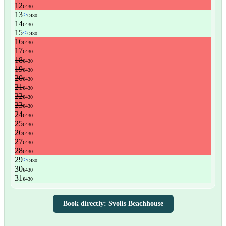
Book directly: Svolis Beachhouse