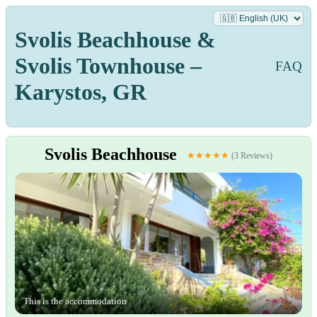
Svolis Beachhouse &
Svolis Townhouse –
FAQ
Karystos, GR
Svolis Beachhouse
★★★★★
(3 Reviews)
This is the accommodation