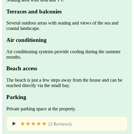
Terraces and balconies
Several outdoor areas with seating and views of the sea and
coastal landscape.
Air conditioning
Air conditioning systems provide cooling during the summer
months.
Beach access
The beach is just a few steps away from the house and can be
reached directly via the small bay.
Parking
Private parking space at the property.
★★★★★
(3 Reviews)