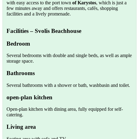
with easy access to the port town
of Karystos
, which is just a
few minutes away and offers restaurants, cafés, shopping
facilities and a lively promenade.
Facilities
– Svolis Beachhouse
Bedroom
Several bedrooms with double and single beds, as well as ample
storage space.
Bathrooms
Several bathrooms with a shower or bath, washbasin and toilet.
open-plan kitchen
Open-plan kitchen with dining area, fully equipped for self-
catering.
Living area
Seating area with sofa and TV.