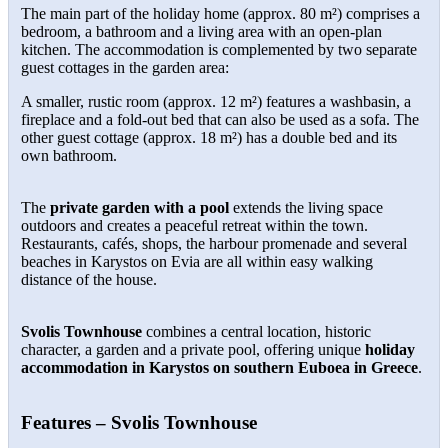
The main part of the holiday home (approx. 80 m²) comprises a
bedroom, a bathroom and a living area with an open-plan
kitchen. The accommodation is complemented by two separate
guest cottages in the garden area:
A smaller, rustic room (approx. 12 m²) features a washbasin, a
fireplace and a fold-out bed that can also be used as a sofa. The
other guest cottage (approx. 18 m²) has a double bed and its
own bathroom.
The
private garden with a pool
extends the living space
outdoors and creates a peaceful retreat within the town.
Restaurants, cafés, shops, the harbour promenade and several
beaches in Karystos on Evia are all within easy walking
distance of the house.
Svolis Townhouse
combines a central location, historic
character, a garden and a private pool, offering unique
holiday
accommodation in Karystos on southern Euboea in Greece
.
Features – Svolis Townhouse