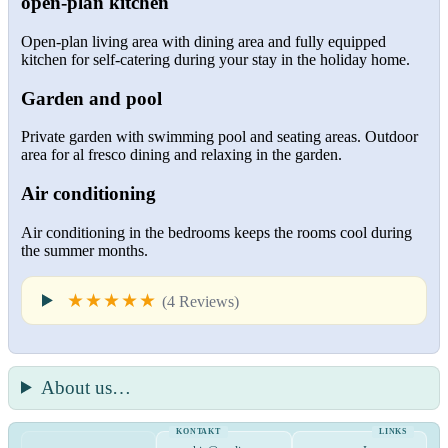
open-plan kitchen
Open-plan living area with dining area and fully equipped
kitchen for self-catering during your stay in the holiday home.
Garden and pool
Private garden with swimming pool and seating areas. Outdoor
area for al fresco dining and relaxing in the garden.
Air conditioning
Air conditioning in the bedrooms keeps the rooms cool during
the summer months.
★★★★★
(4 Reviews)
About us…
KONTAKT
LINKS