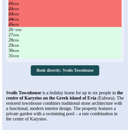
Book directly: Svolis Townhouse
Svolis Townhouse
is a holiday home for up to six people in
the
centre of Karystos on the Greek island of Evia
(Euboea). The
restored townhouse combines traditional stone architecture with
a functional, modern interior design. The property features a
private garden with a swimming pool – a rare combination in
the centre of Karystos.