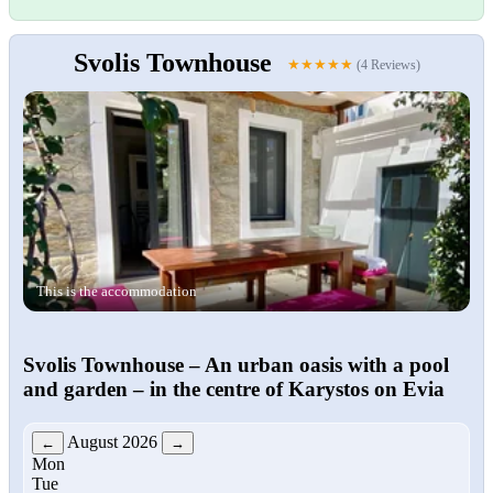
Svolis Townhouse
★★★★★
(4 Reviews)
This is the accommodation
Svolis Townhouse
– An urban oasis with a pool
and garden – in the centre of Karystos on Evia