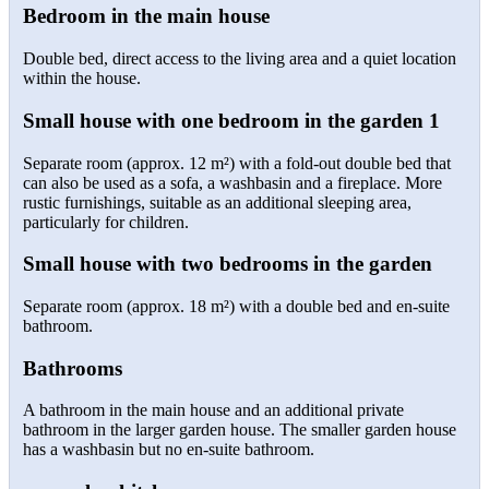
Bedroom in the main house
Double bed, direct access to the living area and a quiet location
within the house.
Small house with one bedroom in the garden 1
Separate room (approx. 12 m²) with a fold-out double bed that
can also be used as a sofa, a washbasin and a fireplace. More
rustic furnishings, suitable as an additional sleeping area,
particularly for children.
Small house with two bedrooms in the garden
Separate room (approx. 18 m²) with a double bed and en-suite
bathroom.
Bathrooms
A bathroom in the main house and an additional private
bathroom in the larger garden house. The smaller garden house
has a washbasin but no en-suite bathroom.