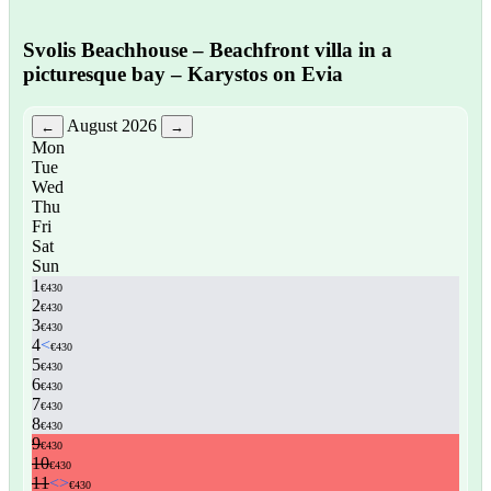
Svolis Beachhouse
– Beachfront villa in a
picturesque bay – Karystos on Evia